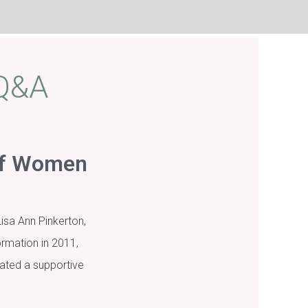
 Q&A
 of Women
isa Ann Pinkerton,
rmation in 2011,
ated a supportive