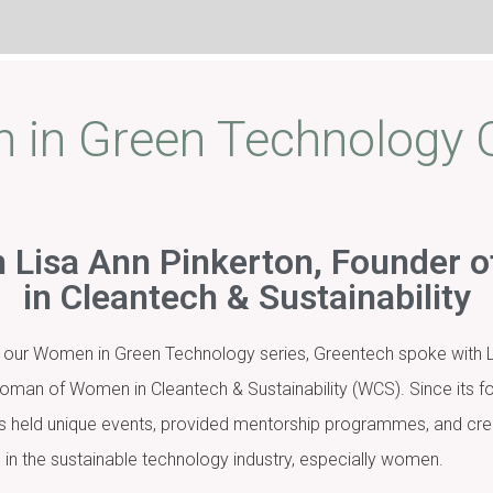
in Green Technology
 Lisa Ann Pinkerton, Founder
in Cleantech & Sustainability
e in our Women in Green Technology series, Greentech spoke with L
oman of Women in Cleantech & Sustainability (WCS). Since its fo
as held unique events, provided mentorship programmes, and cre
in the sustainable technology industry, especially women.