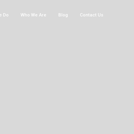
e Do
Who We Are
Blog
Contact Us