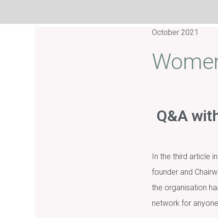
October 2021
Women 
Q&A with
In the third articl
founder and Chairw
the organisation h
network for anyone 