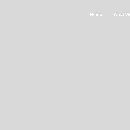
Home
What W